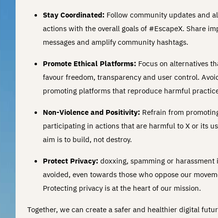
Stay Coordinated:
Follow community updates and al
actions with the overall goals of #EscapeX. Share im
messages and amplify community hashtags.
Promote Ethical Platforms:
Focus on alternatives th
favour freedom, transparency and user control. Avoi
promoting platforms that reproduce harmful practice
Non-Violence and Positivity:
Refrain from promotin
participating in actions that are harmful to X or its u
aim is to build, not destroy.
Protect Privacy:
doxxing, spamming or harassment i
avoided, even towards those who oppose our movem
Protecting privacy is at the heart of our mission.
Together, we can create a safer and healthier digital futur