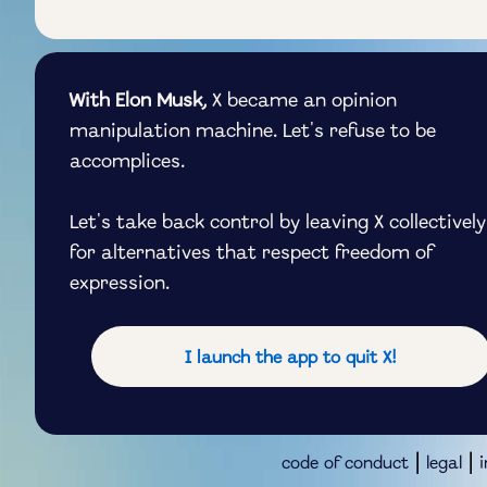
With Elon Musk,
X became an opinion
manipulation machine. Let's refuse to be
accomplices.
Let's take back control by leaving X collectively
for alternatives that respect freedom of
expression.
I launch the app to quit X!
|
|
code of conduct
legal