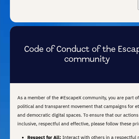
Code of Conduct of the Esca
community
As a member of the #EscapeX community, you are part of
political and transparent movement that campaigns for et
and democratic digital spaces. To ensure that our actions
inclusive, respectful and effective, please follow these pri
Respect for All:
Interact with others in a respectful