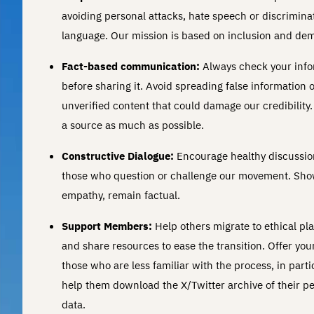
avoiding personal attacks, hate speech or discrimina
language. Our mission is based on inclusion and de
Fact-based communication:
Always check your info
before sharing it. Avoid spreading false information 
unverified content that could damage our credibility.
a source as much as possible.
Constructive Dialogue:
Encourage healthy discussio
those who question or challenge our movement. Sh
empathy, remain factual.
Support Members:
Help others migrate to ethical pl
and share resources to ease the transition. Offer you
those who are less familiar with the process, in parti
help them download the X/Twitter archive of their p
data.