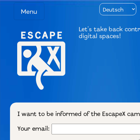
Menu
Let's take back contr
digital spaces!
I want to be informed of the EscapeX ca
Your email: