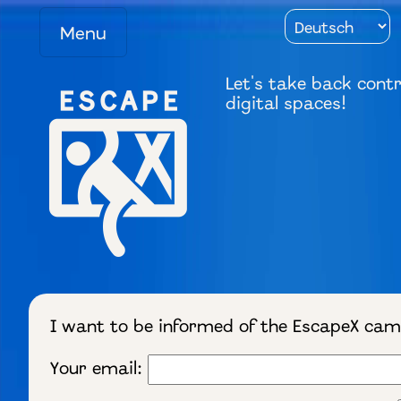
Menu
Let's take back contr
digital spaces!
I want to be informed of the EscapeX ca
Your email: