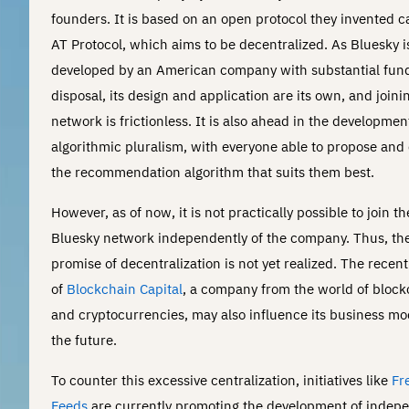
founders. It is based on an open protocol they invented c
AT Protocol, which aims to be decentralized. As Bluesky i
developed by an American company with substantial funds
disposal, its design and application are its own, and joini
network is frictionless. It is also ahead in the developmen
algorithmic pluralism, with everyone able to propose and
the recommendation algorithm that suits them best.
However, as of now, it is not practically possible to join th
Bluesky network independently of the company. Thus, th
promise of decentralization is not yet realized. The recen
of
Blockchain Capital
, a company from the world of block
and cryptocurrencies, may also influence its business mo
the future.
To counter this excessive centralization, initiatives like
Fr
Feeds
are currently promoting the development of indep