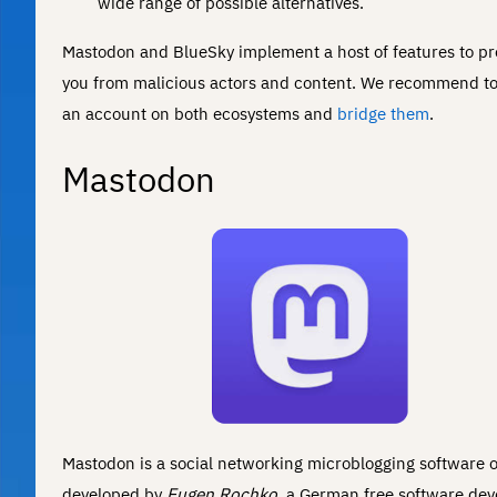
wide range of possible alternatives.
Mastodon and BlueSky implement a host of features to pr
you from malicious actors and content. We recommend to
an account on both ecosystems and
bridge them
.
Mastodon
Mastodon is a social networking microblogging software or
developed by
Eugen Rochko
, a German free software dev