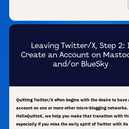
Leaving Twitter/X, Step 2: 
Create an Account on Masto
and/or BlueSky
Quitting Twitter/X often begins with the desire to have
account on one or more other micro-blogging networks.
HelloQuitteX, we help you make that transition with th
especially if you miss the early spirit of Twitter with its