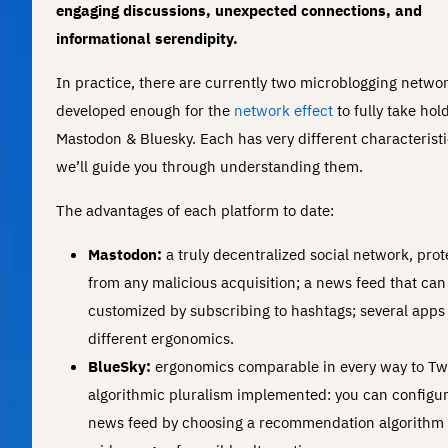
engaging discussions, unexpected connections, and
informational serendipity.
In practice, there are currently two microblogging netwo
developed enough for the
network effect
to fully take hold
Mastodon & Bluesky. Each has very different characteristi
we’ll guide you through understanding them.
The advantages of each platform to date:
Mastodon:
a truly decentralized social network, pro
from any malicious acquisition; a news feed that can
customized by subscribing to hashtags; several apps
different ergonomics.
BlueSky:
ergonomics comparable in every way to Twi
algorithmic pluralism implemented: you can configu
news feed by choosing a recommendation algorithm 