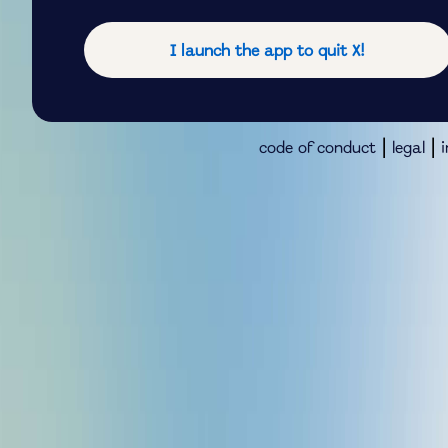
I launch the app to quit X!
|
|
code of conduct
legal