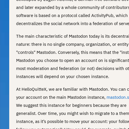
and later expanded by a whole community of contributors
software is based on a protocol called ActivityPub, which
decentralizes the social network into a federation of serve
The main characteristic of Mastodon today is its decentra
nature: there is no single company, organization, or entity
"controls" Mastodon. Conversely, this means that the "ins
Mastodon you choose to open an account on is significant
most moderation and federation (or not) decisions with o
instances will depend on your chosen instance.
At HelloQuitteX, we are familiar with Mastodon. You can 
your account on the main Mastodon instance,
mastodon.s
We suggest this instance for beginners because they are
generalist. Over time, you might wish to migrate to a them
instance, as it’s possible to move your account: your follo