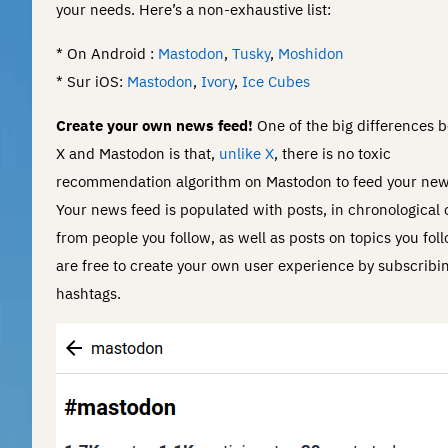
your needs. Here’s a non-exhaustive list:
* On Android :
Mastodon
,
Tusky
,
Moshidon
* Sur iOS:
Mastodon
,
Ivory
,
Ice Cubes
Create your own news feed!
One of the big differences 
X and Mastodon is that,
unlike X
, there is no toxic
recommendation algorithm on Mastodon to feed your new
Your news feed is populated with posts, in chronological 
from people you follow, as well as posts on topics you fol
are free to create your own user experience by subscribin
hashtags.