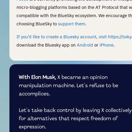
micro-blogging platforms based on the AT Protocol that wi
compatible with the BlueSky ecosystem. We encourage t
choosing BlueSky to
support them
.
If you’d like to create a Bluesky account, visit https://bsk
download the Bluesky app on
Android
or
iPhone
.
With Elon Musk,
X became an opinion
manipulation machine. Let's refuse to be
accomplices.
Let's take back control by leaving X collectively
for alternatives that respect freedom of
expression.