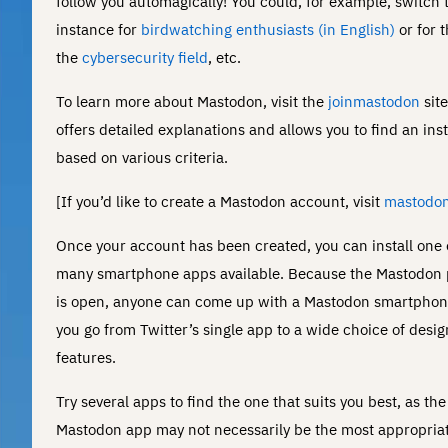
follow you automagically! You could, for example, switch 
instance for
birdwatching enthusiasts (in English)
or for t
the
cybersecurity field
, etc.
To learn more about Mastodon, visit the
joinmastodon
sit
offers detailed explanations and allows you to find an ins
based on various criteria.
[If you’d like to create a Mastodon account, visit
mastodon
Once your account has been created, you can install one 
many smartphone apps available. Because the Mastodon 
is open, anyone can come up with a Mastodon smartphon
you go from Twitter’s single app to a wide choice of desi
features.
Try several apps to find the one that suits you best, as the 
Mastodon app may not necessarily be the most appropriat