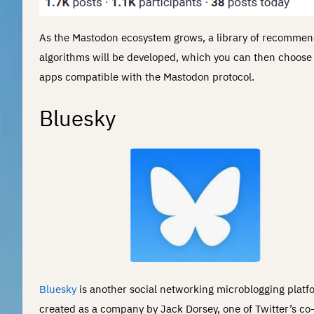
As the Mastodon ecosystem grows, a library of recommen
algorithms will be developed, which you can then choose 
apps compatible with the Mastodon protocol.
Bluesky
Bluesky
is another social networking microblogging platf
created as a company by Jack Dorsey, one of Twitter’s co